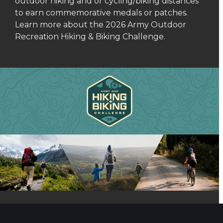
outdoor hiking and or cycling/biking distances
to earn commemorative medals or patches.
Learn more about the 2026 Army Outdoor
Recreation Hiking & Biking Challenge.