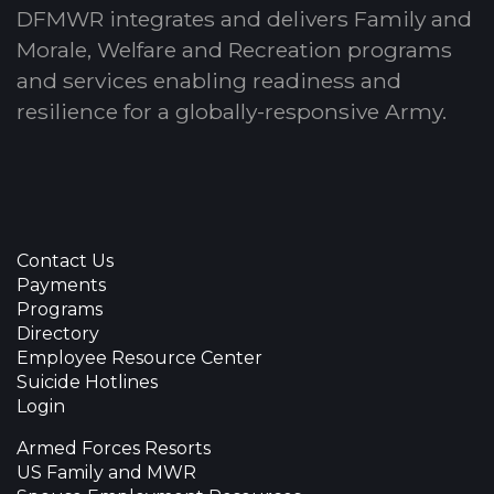
DFMWR integrates and delivers Family and
Morale, Welfare and Recreation programs
and services enabling readiness and
resilience for a globally-responsive Army.
Contact Us
Payments
Programs
Directory
Employee Resource Center
Suicide Hotlines
Login
Armed Forces Resorts
US Family and MWR