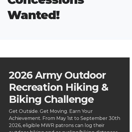
Wanted!
2026 Army Outdoor
Recreation Hiking &
Biking Challenge
Get Outside. Get Moving. Earn Your
Achievement. From May 1st to September 30th
2026, eligible MWR patrons can log their