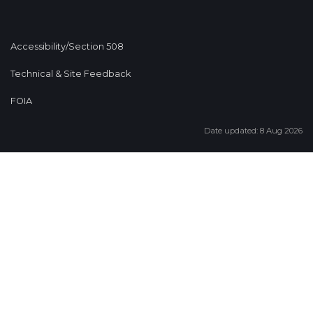
Accessibility/Section 508
Technical & Site Feedback
FOIA
Date updated: 8 Aug 2026