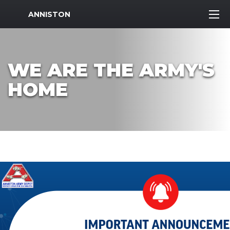
MWR Logo
ANNISTON
WE ARE THE ARMY'S
HOME