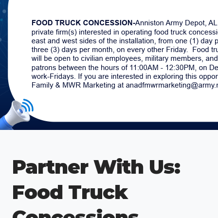
Partner With Us:
Food Truck
Concessions