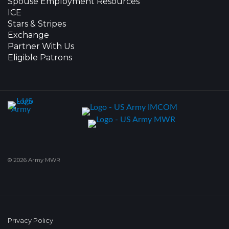
Spouse Employment Resources
ICE
Stars & Stripes
Exchange
Partner With Us
Eligible Patrons
© 2026 Army MWR
Privacy Policy