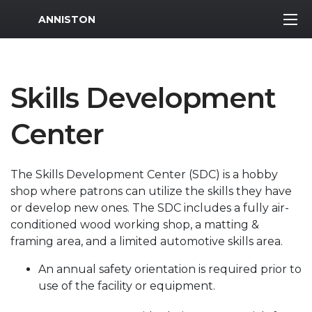
MWR Logo
ANNISTON
Skills Development
Center
The Skills Development Center (SDC) is a hobby
shop where patrons can utilize the skills they have
or develop new ones. The SDC includes a fully air-
conditioned wood working shop, a matting &
framing area, and a limited automotive skills area.
An annual safety orientation is required prior to
use of the facility or equipment.