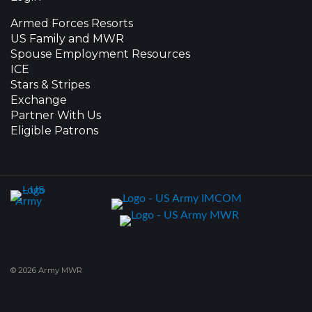
Armed Forces Resorts
US Family and MWR
Spouse Employment Resources
ICE
Stars & Stripes
Exchange
Partner With Us
Eligible Patrons
© 2026 Army MWR