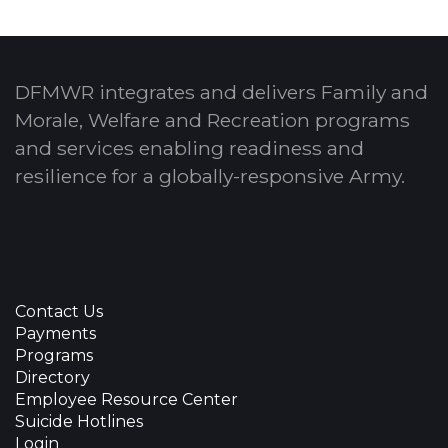
DFMWR integrates and delivers Family and
Morale, Welfare and Recreation programs
and services enabling readiness and
resilience for a globally-responsive Army.
Contact Us
Payments
Programs
Directory
Employee Resource Center
Suicide Hotlines
Login