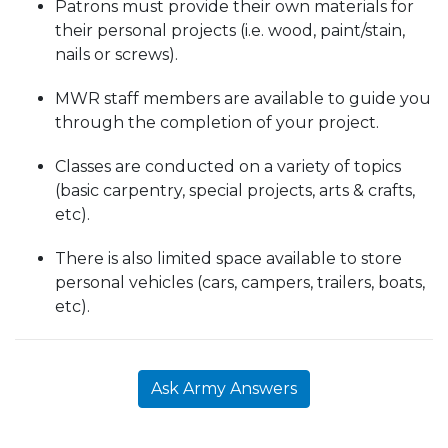
Patrons must provide their own materials for
their personal projects (i.e. wood, paint/stain,
nails or screws).
MWR staff members are available to guide you
through the completion of your project.
Classes are conducted on a variety of topics
(basic carpentry, special projects, arts & crafts,
etc).
There is also limited space available to store
personal vehicles (cars, campers, trailers, boats,
etc).
Ask Army Answers