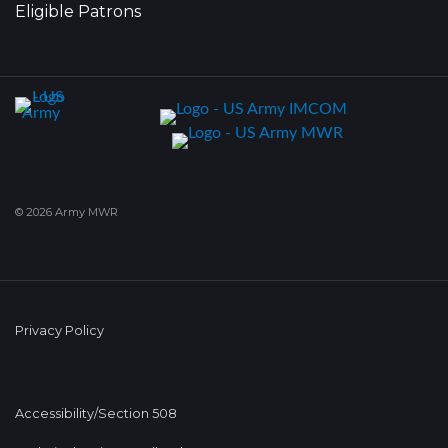
Eligible Patrons
© 2026 Army MWR
Privacy Policy
Accessibility/Section 508