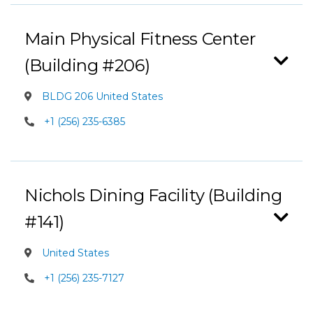
Main Physical Fitness Center
(Building #206)
BLDG 206 United States
+1 (256) 235-6385
Nichols Dining Facility (Building
#141)
United States
+1 (256) 235-7127