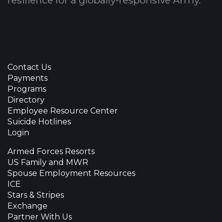
resilience for a globally-responsive Army.
Contact Us
Payments
Programs
Directory
Employee Resource Center
Suicide Hotlines
Login
Armed Forces Resorts
US Family and MWR
Spouse Employment Resources
ICE
Stars & Stripes
Exchange
Partner With Us