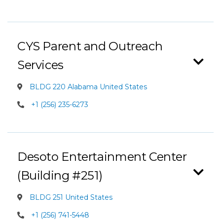
CYS Parent and Outreach
Services
BLDG 220 Alabama United States
+1 (256) 235-6273
Desoto Entertainment Center
(Building #251)
BLDG 251 United States
+1 (256) 741-5448