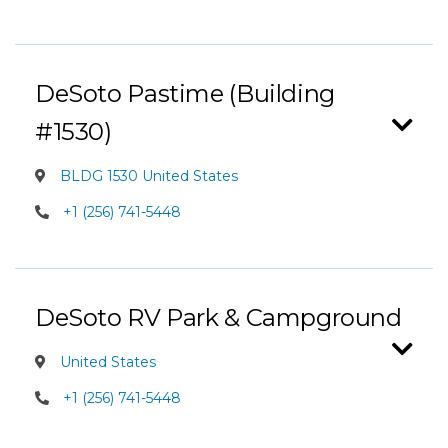
DeSoto Pastime (Building
#1530)
BLDG 1530 United States
+1 (256) 741-5448
DeSoto RV Park & Campground
United States
+1 (256) 741-5448