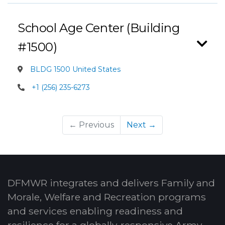
School Age Center (Building
#1500)
BLDG 1500 United States
+1 (256) 235-6273
← Previous
Next →
DFMWR integrates and delivers Family and
Morale, Welfare and Recreation programs
and services enabling readiness and