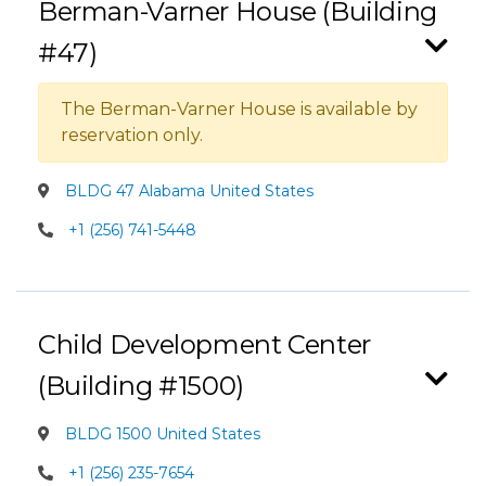
Berman-Varner House (Building
#47)
The Berman-Varner House is available by
reservation only.
BLDG 47 Alabama United States
+1 (256) 741-5448
Child Development Center
(Building #1500)
BLDG 1500 United States
+1 (256) 235-7654