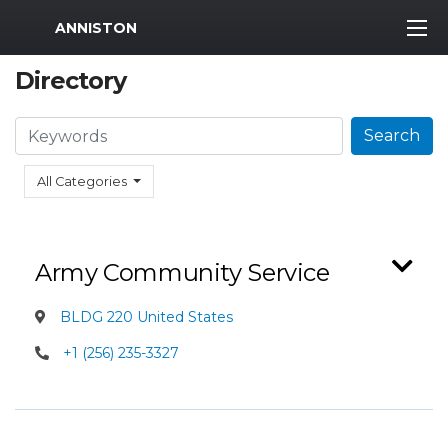
MWR Logo
ANNISTON
Directory
Search
Search
All Categories
Army Community Service
BLDG 220 United States
+1 (256) 235-3327