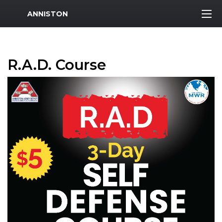
MWR Logo
ANNISTON
R.A.D. Course