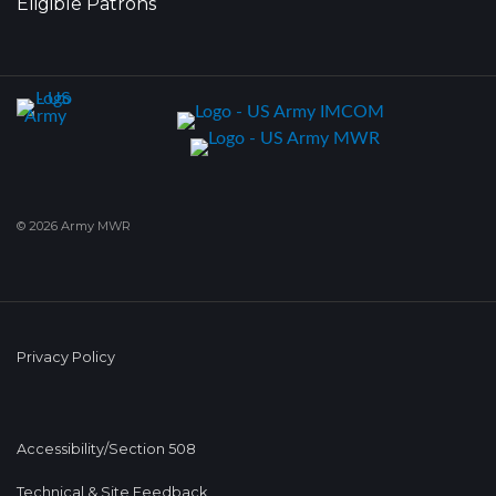
Eligible Patrons
© 2026 Army MWR
Privacy Policy
Accessibility/Section 508
Technical & Site Feedback