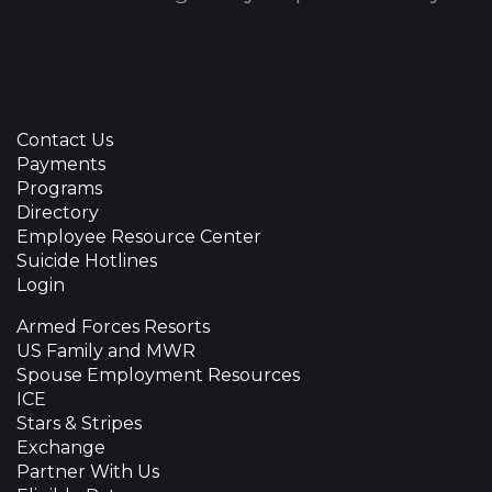
Contact Us
Payments
Programs
Directory
Employee Resource Center
Suicide Hotlines
Login
Armed Forces Resorts
US Family and MWR
Spouse Employment Resources
ICE
Stars & Stripes
Exchange
Partner With Us