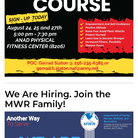
We Are Hiring. Join the
MWR Family!