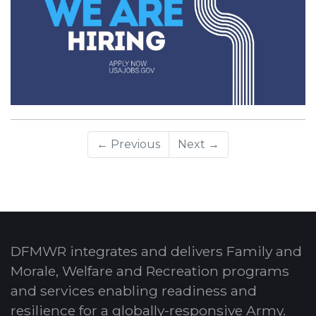
← Previous
Next →
DFMWR integrates and delivers Family and
Morale, Welfare and Recreation programs
and services enabling readiness and
resilience for a globally-responsive Army.