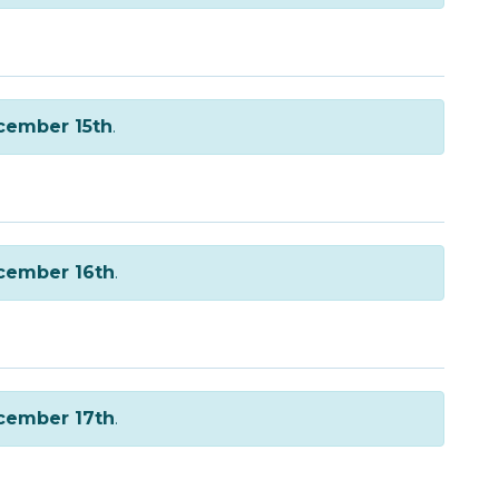
cember 15th
.
cember 16th
.
cember 17th
.