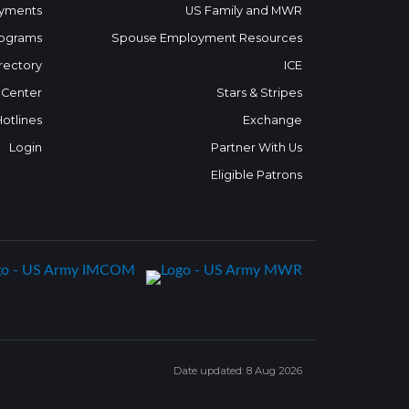
yments
US Family and MWR
ograms
Spouse Employment Resources
rectory
ICE
 Center
Stars & Stripes
Hotlines
Exchange
Login
Partner With Us
Eligible Patrons
Date updated: 8 Aug 2026