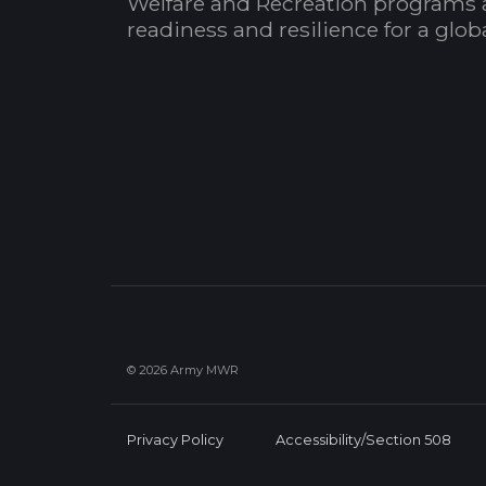
Welfare and Recreation programs 
readiness and resilience for a glo
© 2026 Army MWR
Privacy Policy
Accessibility/Section 508