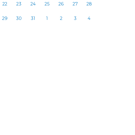
22
23
24
25
26
27
28
29
30
31
1
2
3
4