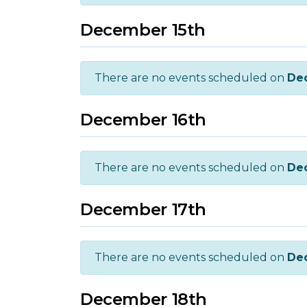
December 15th
There are no events scheduled on
De
December 16th
There are no events scheduled on
De
December 17th
There are no events scheduled on
De
December 18th