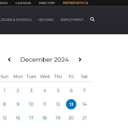
NINGS
CALENDAR
DIRECTORY
PARTNER WITH US
SEARCH
LDCARE & SCHOOLS
HOUSING
EMPLOYMENT
Previous Month
Next Month
December 2024
Sun
Mon
Tues
Wed
Thu
Fri
Sat
1
2
3
4
5
6
7
8
9
10
11
12
13
14
15
16
17
18
19
20
21