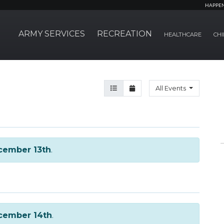
HAPPE
ARMY SERVICES
RECREATION
HEALTHCARE
CHI
Agenda View
Month View
All Events
cember 13th
.
cember 14th
.