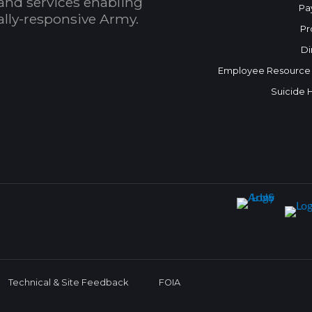
and services enabling
Pa
bally-responsive Army.
Pr
Di
Employee Resource
Suicide 
Technical & Site Feedback
FOIA