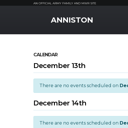
AN OFFICIAL ARMY FAMILY AND MWR SITE
MWR Logo
ANNISTON
CALENDAR
December 13th
There are no events scheduled on
De
December 14th
There are no events scheduled on
De