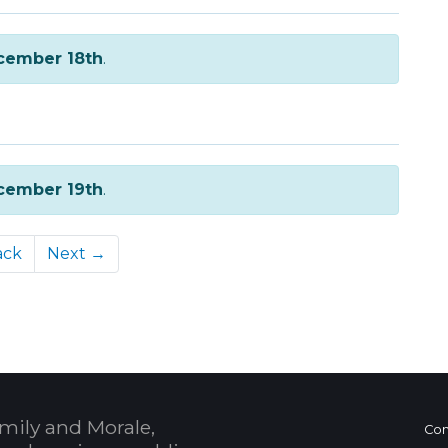
cember 18th
.
cember 19th
.
ack
Next →
mily and Morale,
Con