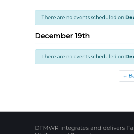
There are no events scheduled on
De
December 19th
There are no events scheduled on
De
← B
DFMWR integrates and delivers Fa