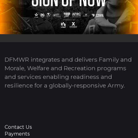
DFMWR integrates and delivers Family and
Morale, Welfare and Recreation programs
and services enabling readiness and
resilience for a globally-responsive Army.
Contact Us
Payments