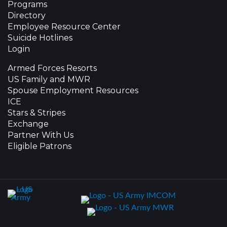
Programs
Directory
Employee Resource Center
Suicide Hotlines
Login
Armed Forces Resorts
US Family and MWR
Spouse Employment Resources
ICE
Stars & Stripes
Exchange
Partner With Us
Eligible Patrons