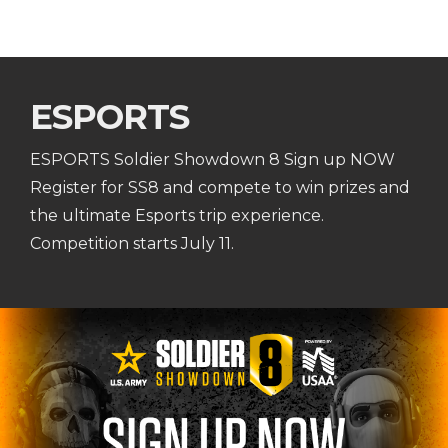
ESPORTS
ESPORTS Soldier Showdown 8 Sign up NOW
Register for SS8 and compete to win prizes and
the ultimate Esports trip experience.
Competition starts July 11.