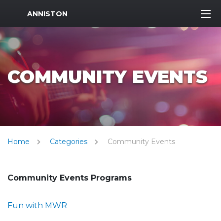
MWR Logo
ANNISTON
COMMUNITY EVENTS
Home
Categories
Community Events
Community Events Programs
Fun with MWR