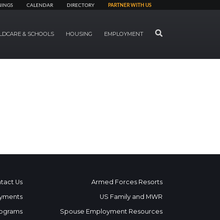
NINGS
CALENDAR
DIRECTORY
PARTNER WITH US
SEARCH
LDCARE & SCHOOLS
HOUSING
EMPLOYMENT
tact Us
Armed Forces Resorts
yments
US Family and MWR
ograms
Spouse Employment Resources