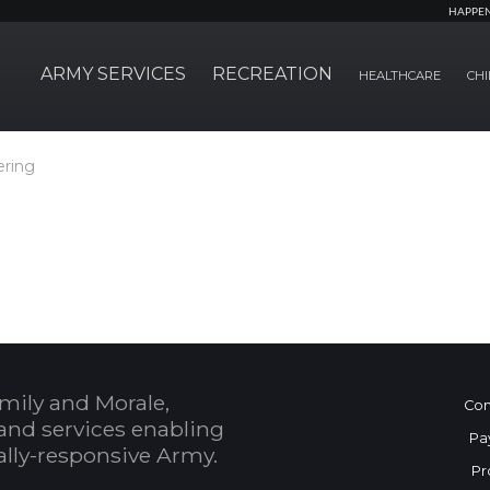
HAPPE
ARMY SERVICES
RECREATION
HEALTHCARE
CHI
ering
mily and Morale,
Con
and services enabling
Pa
bally-responsive Army.
Pr