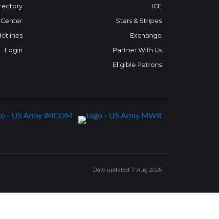
rectory
ICE
 Center
Stars & Stripes
Hotlines
Exchange
Login
Partner With Us
Eligible Patrons
Date updated: 7 Aug 2026