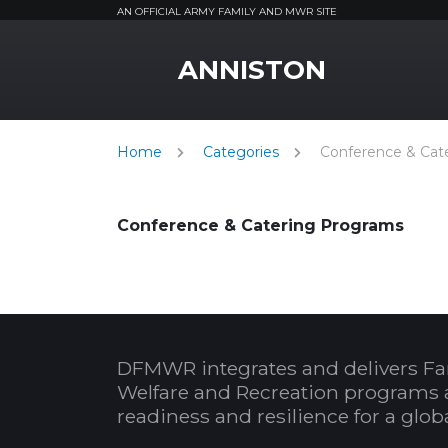
AN OFFICIAL ARMY FAMILY AND MWR SITE
MWR Logo
ANNISTON
Home
Categories
Conference & Cat
Conference & Catering Programs
DFMWR integrates and delivers Fa
Welfare and Recreation programs 
readiness and resilience for a glo