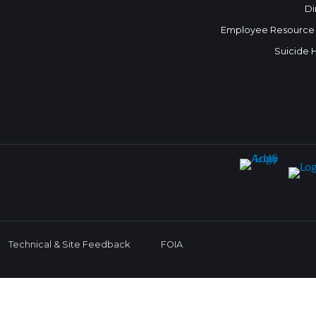
Di
Employee Resource
Suicide 
Technical & Site Feedback
FOIA