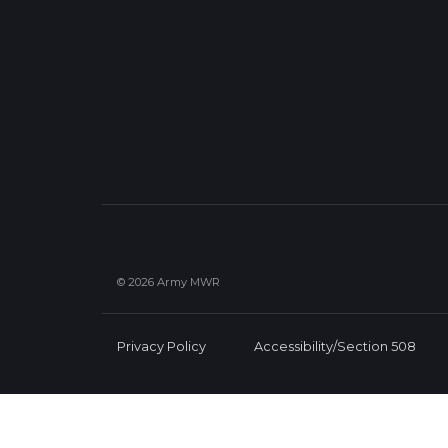
© 2026 Army MWR
Privacy Policy
Accessibility/Section 508