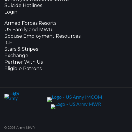
Suicide Hotlines
Login
Armed Forces Resorts
US Family and MWR
Spouse Employment Resources
ICE
Stars & Stripes
Exchange
Partner With Us
Eligible Patrons
© 2026 Army MWR