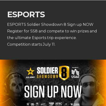
ESPORTS
ESPORTS Soldier Showdown 8 Sign up NOW
Register for SS8 and compete to win prizes and
the ultimate Esports trip experience.
Competition starts July 11.