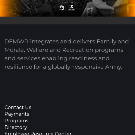
DFMWR integrates and delivers Family and
Morale, Welfare and Recreation programs
and services enabling readiness and
resilience for a globally-responsive Army.
Contact Us
Payments
Programs
Directory
Employee Resource Center