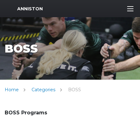
MWR Logo
ANNISTON
BOSS
Home
Categories
BOSS
BOSS Programs