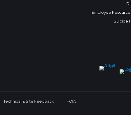
Di
Employee Resource
Suicide 
Technical & Site Feedback
FOIA