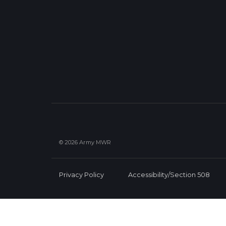
© 2026 Army MWR
Privacy Policy
Accessibility/Section 508