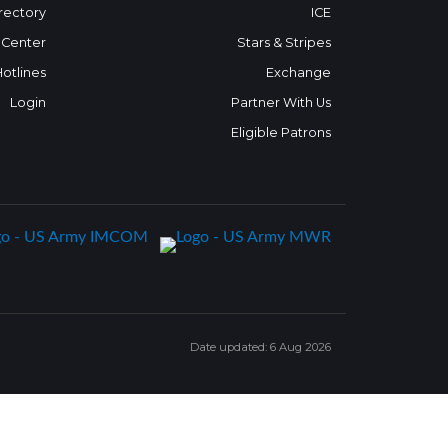
rectory
ICE
 Center
Stars & Stripes
Hotlines
Exchange
Login
Partner With Us
Eligible Patrons
Date updated: 6 Aug 2026