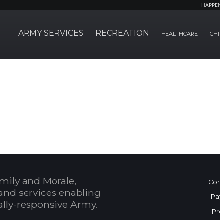
HAPPE
ARMY SERVICES
RECREATION
HEALTHCARE
CHI
mily and Morale,
Con
and services enabling
Pa
bally-responsive Army.
Pr