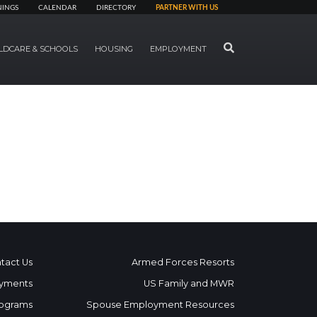
NINGS
CALENDAR
DIRECTORY
PARTNER WITH US
SEARCH
LDCARE & SCHOOLS
HOUSING
EMPLOYMENT
tact Us
Armed Forces Resorts
yments
US Family and MWR
ograms
Spouse Employment Resources