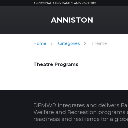
AN OFFICIAL ARMY FAMILY AND MWR SITE
MWR Logo
ANNISTON
Home
Categories
Theatre
Theatre Programs
DFMWR integrates and delivers Fa
Welfare and Recreation programs 
readiness and resilience for a glo