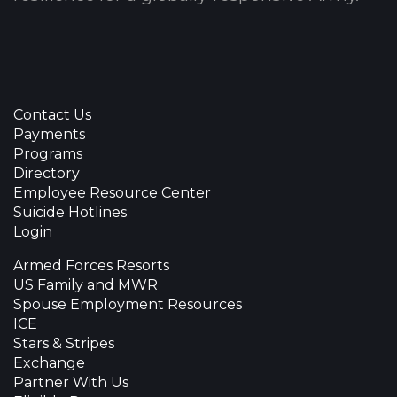
Contact Us
Payments
Programs
Directory
Employee Resource Center
Suicide Hotlines
Login
Armed Forces Resorts
US Family and MWR
Spouse Employment Resources
ICE
Stars & Stripes
Exchange
Partner With Us