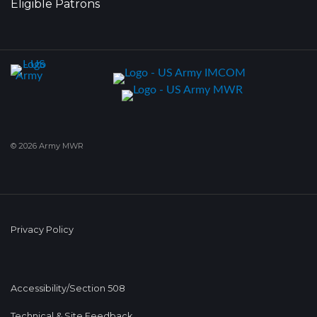
Eligible Patrons
© 2026 Army MWR
Privacy Policy
Accessibility/Section 508
Technical & Site Feedback