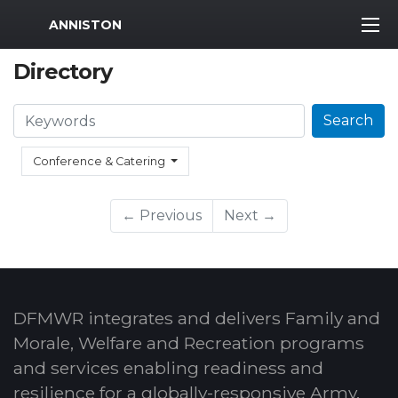
MWR Logo
ANNISTON
Directory
Search
Search
Conference & Catering
← Previous
Next →
DFMWR integrates and delivers Family and
Morale, Welfare and Recreation programs
and services enabling readiness and
resilience for a globally-responsive Army.