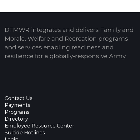
DFMWR integrates and delivers Family and
Morale, Welfare and Recreation programs
and services enabling readiness and
resilience for a globally-responsive Army.
Contact Us
Payments
Programs
Directory
Employee Resource Center
Suicide Hotlines
Login