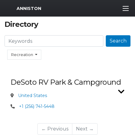
MWR Logo
ANNISTON
Directory
Search
Search
Recreation
DeSoto RV Park & Campground
United States
+1 (256) 741-5448
← Previous
Next →