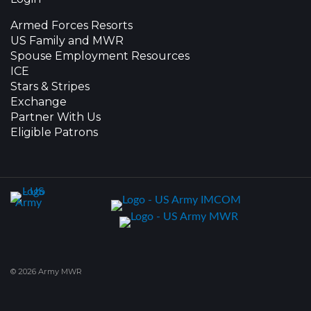
Armed Forces Resorts
US Family and MWR
Spouse Employment Resources
ICE
Stars & Stripes
Exchange
Partner With Us
Eligible Patrons
© 2026 Army MWR