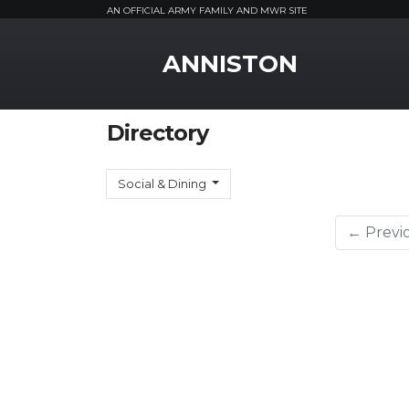
AN OFFICIAL ARMY FAMILY AND MWR SITE
MWR Logo
ANNISTON
Directory
Social & Dining
← Previ