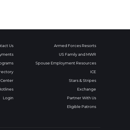
tact Us
Armed Forces Resorts
yments
US Family and MWR
ograms
Spouse Employment Resources
rectory
ICE
 Center
Stars & Stripes
Hotlines
Exchange
Login
Partner With Us
Eligible Patrons