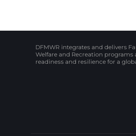
DFMWR integrates and delivers Fa
Welfare and Recreation programs 
readiness and resilience for a glo