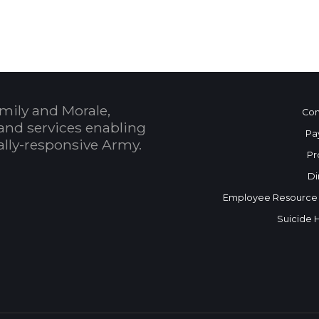
mily and Morale,
Con
and services enabling
Pa
bally-responsive Army.
Pr
Di
Employee Resource
Suicide 