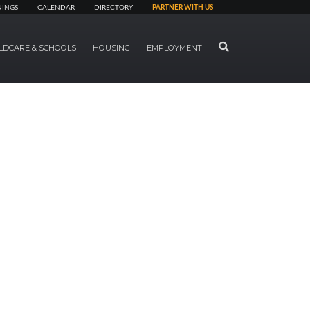
NINGS
CALENDAR
DIRECTORY
PARTNER WITH US
SEARCH
LDCARE & SCHOOLS
HOUSING
EMPLOYMENT