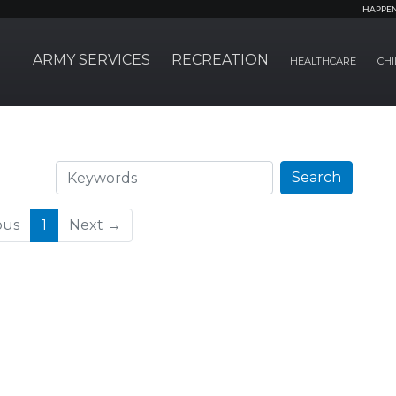
HAPPE
ARMY SERVICES
RECREATION
HEALTHCARE
CHI
Search
Search
(current)
ous
1
Next →