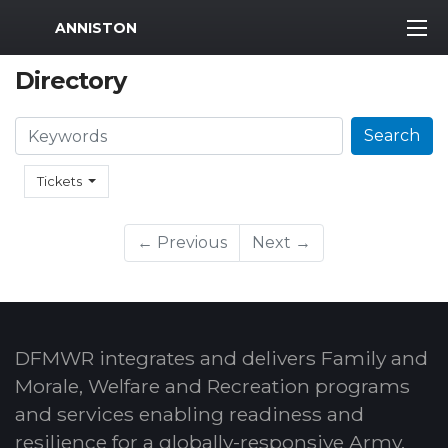
MWR Logo
ANNISTON
Directory
Search
Search
Tickets
← Previous
Next →
DFMWR integrates and delivers Family and
Morale, Welfare and Recreation programs
and services enabling readiness and
resilience for a globally-responsive Army.