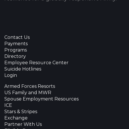
Contact Us
Payments
Programs
Directory
Employee Resource Center
Suicide Hotlines
Login
Armed Forces Resorts
US Family and MWR
Spouse Employment Resources
ICE
Stars & Stripes
Exchange
Partner With Us