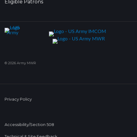
Eligible Patrons
© 2026 Army MWR
Privacy Policy
Accessibility/Section 508
Technical & Site Feedback