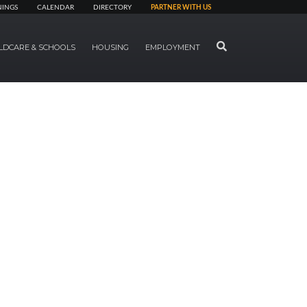
NINGS
CALENDAR
DIRECTORY
PARTNER WITH US
SEARCH
LDCARE & SCHOOLS
HOUSING
EMPLOYMENT