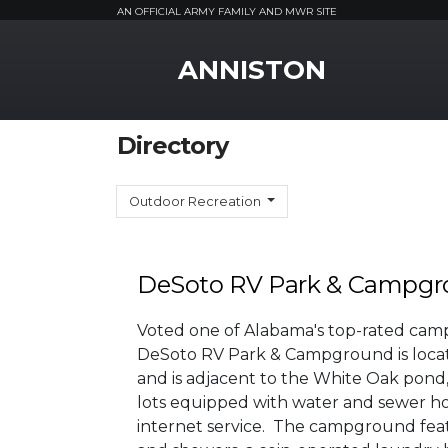
AN OFFICIAL ARMY FAMILY AND MWR SITE
MWR Logo
ANNISTON
Directory
Outdoor Recreation
DeSoto RV Park & Campg
Voted one of Alabama's top-rated cam
DeSoto RV Park & Campground is locat
and is adjacent to the White Oak pond, t
lots equipped with water and sewer hoo
internet service. The campground fea