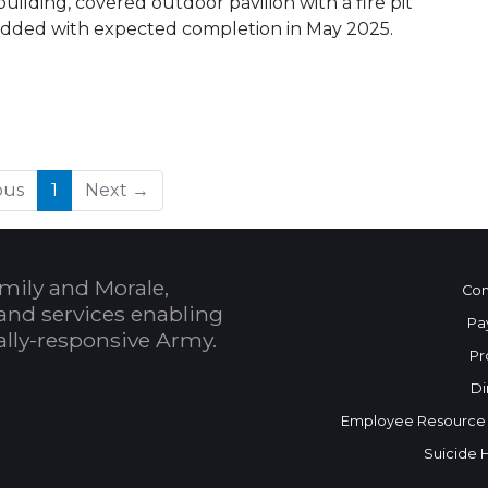
ilding, covered outdoor pavilion with a fire pit
ng added with expected completion in May 2025.
(current)
ous
1
Next →
mily and Morale,
Con
and services enabling
Pa
bally-responsive Army.
Pr
Di
Employee Resource
Suicide 