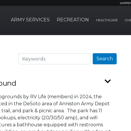
HAPPE
ARMY SERVICES
RECREATION
HEALTHCARE
CHI
Search
Search
round
pgrounds by RV Life (members) in 2024, the
ed in the DeSoto area of Anniston Army Depot
rail, and park & picnic area. The park has 11
kups, electricity (20/30/50 amp), and wifi
tures a bathhouse equipped with restrooms