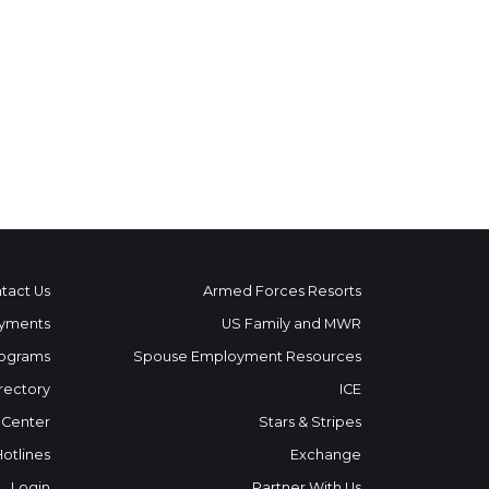
tact Us
Armed Forces Resorts
yments
US Family and MWR
ograms
Spouse Employment Resources
rectory
ICE
 Center
Stars & Stripes
Hotlines
Exchange
Login
Partner With Us