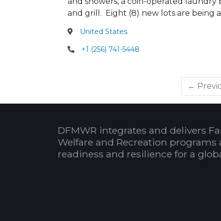
and showers, a coin-operated laundry bu
and grill. Eight (8) new lots are bei
United States
+1 (256) 741-5448
← Previ
DFMWR integrates and delivers Fa
Welfare and Recreation programs 
readiness and resilience for a glo