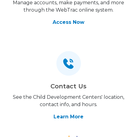
Manage accounts, make payments, and more
through the WebTrac online system.
Access Now
Contact Us
See the Child Development Centers' location,
contact info, and hours.
Learn More