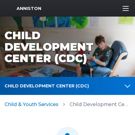
MWR Logo
ANNISTON
CHILD
DEVELOPMENT
CENTER (CDC)
CHILD DEVELOPMENT CENTER (CDC)
Child & Youth Services
Child Development Center (CDC)