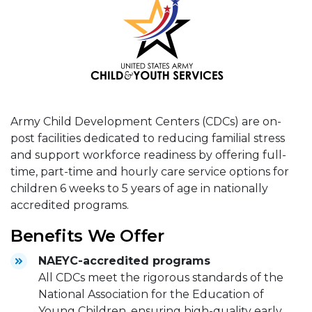
Army Child Development Centers (CDCs) are on-
post facilities dedicated to reducing familial stress
and support workforce readiness by offering full-
time, part-time and hourly care service options for
children 6 weeks to 5 years of age in nationally
accredited programs.
Benefits We Offer
NAEYC-accredited programs
All CDCs meet the rigorous standards of the
National Association for the Education of
Young Children, ensuring high-quality early