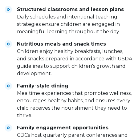
Structured classrooms and lesson plans
Daily schedules and intentional teaching
strategies ensure children are engaged in
meaningful learning throughout the day.
Nutritious meals and snack times
Children enjoy healthy breakfasts, lunches,
and snacks prepared in accordance with USDA
guidelines to support children's growth and
development.
Family-style dining
Mealtime experiences that promotes wellness,
encourages healthy habits, and ensures every
child receives the nourishment they need to
thrive.
Family engagement opportunities
CDCs host quarterly parent conferences and