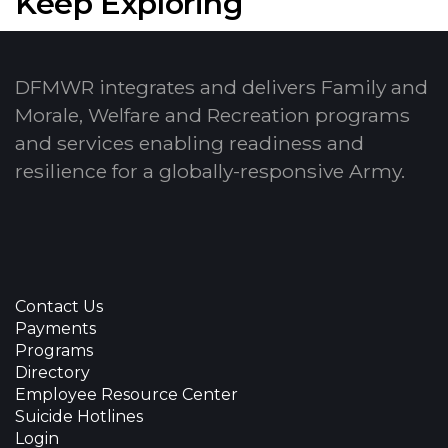
Keep Exploring
DFMWR integrates and delivers Family and
Morale, Welfare and Recreation programs
and services enabling readiness and
resilience for a globally-responsive Army.
Contact Us
Payments
Programs
Directory
Employee Resource Center
Suicide Hotlines
Login