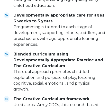
childhood education.
Developmentally appropriate care for ages
6 weeks to 5 years
Programming is tailored to each stage of
development, supporting infants, toddlers, and
preschoolers with age-appropriate learning
experiences.
Blended curriculum using
Developmentally Appropriate Practice and
The Creative Curriculum
This dual approach promotes child-led
exploration and purposeful play, fostering
cognitive, social, emotional, and physical
growth.
The Creative Curriculum framework
Used across Army CDCs, this research-based