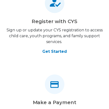
Register with CYS
Sign up or update your CYS registration to access
child care, youth programs, and family support
services.
Get Started
Make a Payment