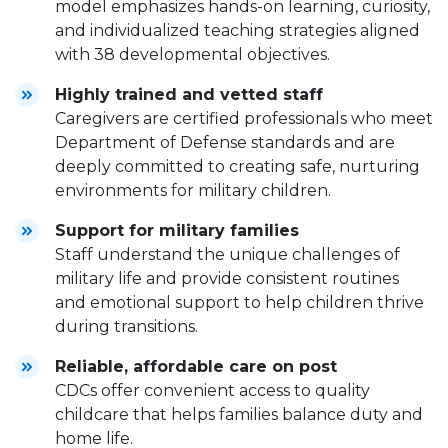
model emphasizes hands-on learning, curiosity,
and individualized teaching strategies aligned
with 38 developmental objectives.
Highly trained and vetted staff
Caregivers are certified professionals who meet
Department of Defense standards and are
deeply committed to creating safe, nurturing
environments for military children.
Support for military families
Staff understand the unique challenges of
military life and provide consistent routines
and emotional support to help children thrive
during transitions.
Reliable, affordable care on post
CDCs offer convenient access to quality
childcare that helps families balance duty and
home life.