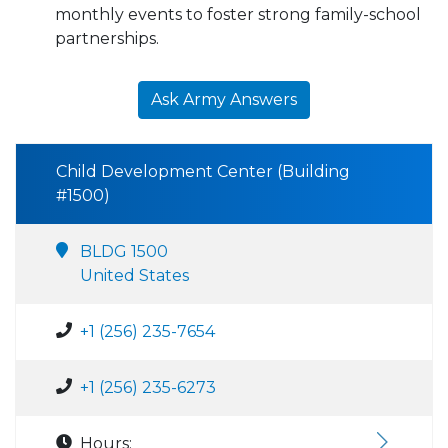
monthly events to foster strong family-school
partnerships.
Ask Army Answers
Child Development Center (Building
#1500)
BLDG 1500
United States
+1 (256) 235-7654
+1 (256) 235-6273
Hours: