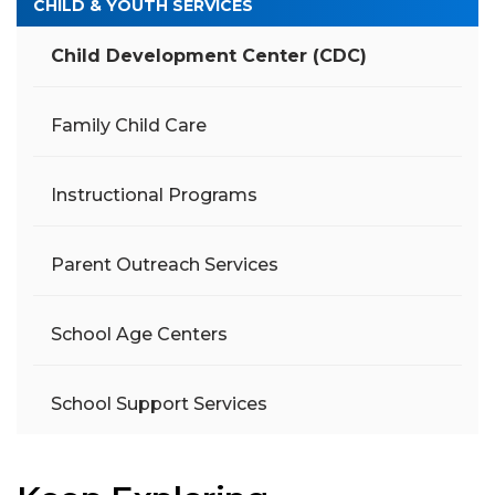
CHILD & YOUTH SERVICES
Child Development Center (CDC)
Family Child Care
Instructional Programs
Parent Outreach Services
School Age Centers
School Support Services