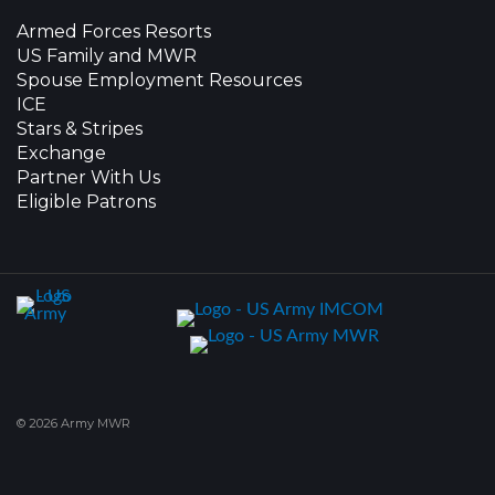
Armed Forces Resorts
US Family and MWR
Spouse Employment Resources
ICE
Stars & Stripes
Exchange
Partner With Us
Eligible Patrons
© 2026 Army MWR