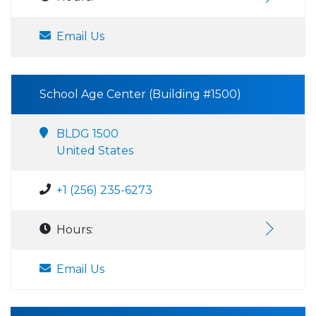
Email Us
School Age Center (Building #1500)
BLDG 1500
United States
+1 (256) 235-6273
Hours:
Email Us