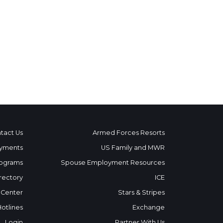
tact Us
Armed Forces Resorts
yments
US Family and MWR
ograms
Spouse Employment Resources
rectory
ICE
 Center
Stars & Stripes
Hotlines
Exchange
Login
Partner With Us