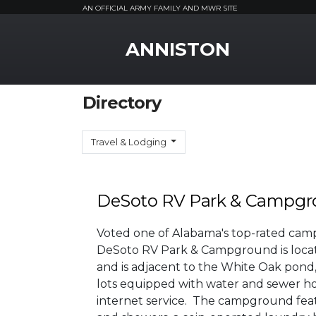
AN OFFICIAL ARMY FAMILY AND MWR SITE
MWR Logo
ANNISTON
Directory
Travel & Lodging
DeSoto RV Park & Campg
Voted one of Alabama's top-rated cam
DeSoto RV Park & Campground is locat
and is adjacent to the White Oak pond, t
lots equipped with water and sewer hoo
internet service. The campground fea