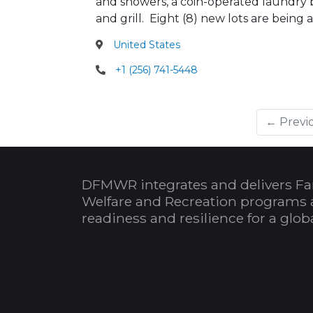
and showers, a coin-operated laundry bu
and grill. Eight (8) new lots are bei
United States
+1 (256) 741-5448
← Previ
DFMWR integrates and delivers Fa
Welfare and Recreation programs 
readiness and resilience for a glo