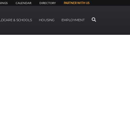
NINGS
CALENDAR
DIRECTORY
PARTNER WITH US
SEARCH
LDCARE & SCHOOLS
HOUSING
EMPLOYMENT