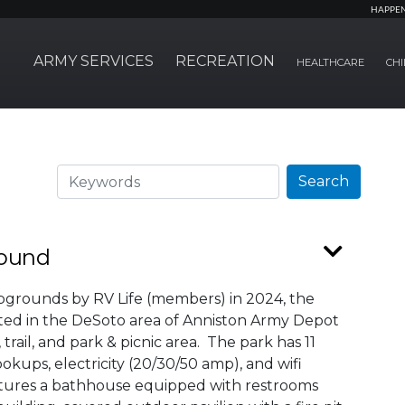
HAPPE
ARMY SERVICES
RECREATION
HEALTHCARE
CHI
Search
Search
round
pgrounds by RV Life (members) in 2024, the
ed in the DeSoto area of Anniston Army Depot
rail, and park & picnic area. The park has 11
kups, electricity (20/30/50 amp), and wifi
tures a bathhouse equipped with restrooms