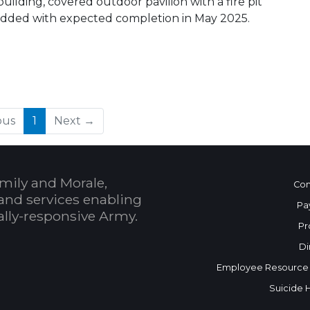
ilding, covered outdoor pavilion with a fire pit
ng added with expected completion in May 2025.
(current)
ous
1
Next →
mily and Morale,
Con
and services enabling
Pa
bally-responsive Army.
Pr
Di
Employee Resource
Suicide 