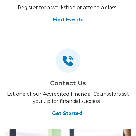
Register for a workshop or attend a class.
Find Events
Contact Us
Let one of our Accredited Financial Counselors set
you up for financial success.
Get Started