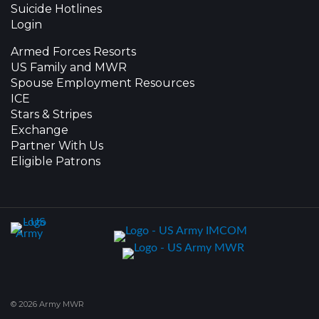
Suicide Hotlines
Login
Armed Forces Resorts
US Family and MWR
Spouse Employment Resources
ICE
Stars & Stripes
Exchange
Partner With Us
Eligible Patrons
© 2026 Army MWR