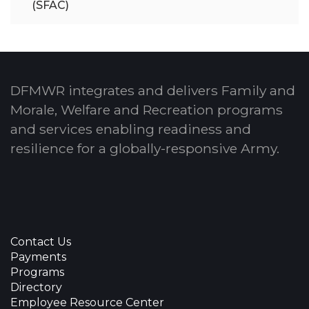
(SFAC)
DFMWR integrates and delivers Family and
Morale, Welfare and Recreation programs
and services enabling readiness and
resilience for a globally-responsive Army.
Contact Us
Payments
Programs
Directory
Employee Resource Center