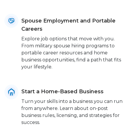
Spouse Employment and Portable
Careers
Explore job options that move with you.
From military spouse hiring programs to
portable career resources and home
business opportunities, find a path that fits
your lifestyle.
Start a Home-Based Business
Turn your skills into a business you can run
from anywhere. Learn about on-post
business rules, licensing, and strategies for
success.