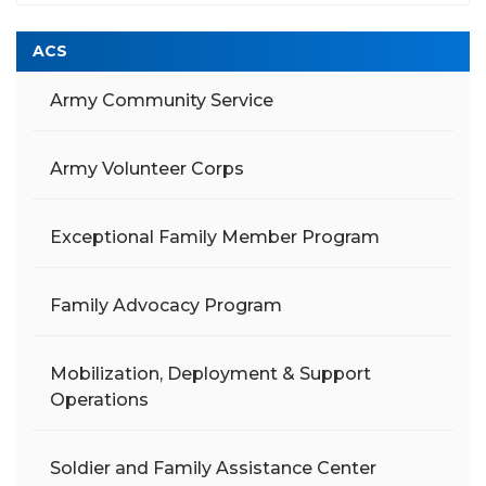
ACS
Army Community Service
Army Volunteer Corps
Exceptional Family Member Program
Family Advocacy Program
Mobilization, Deployment & Support
Operations
Soldier and Family Assistance Center