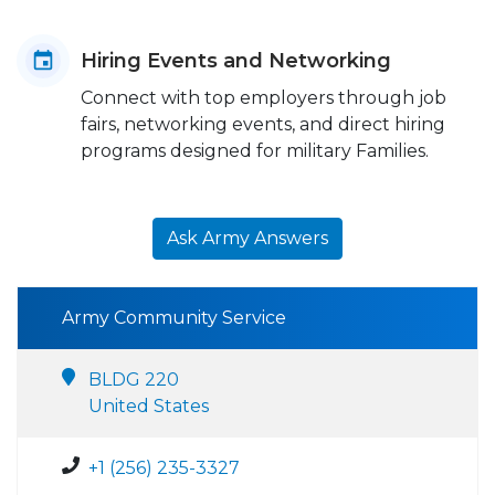
Hiring Events and Networking
Connect with top employers through job
fairs, networking events, and direct hiring
programs designed for military Families.
Ask Army Answers
Army Community Service
BLDG 220
United States
+1 (256) 235-3327