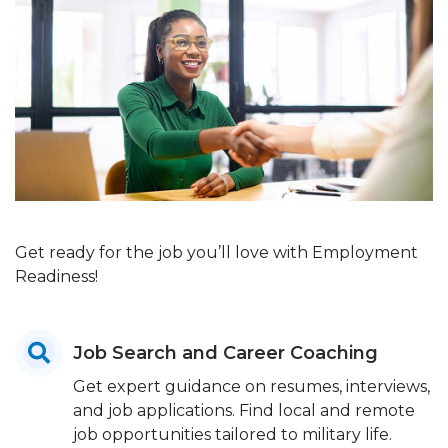
Get ready for the job you’ll love with Employment
Readiness!
Job Search and Career Coaching
Get expert guidance on resumes, interviews,
and job applications. Find local and remote
job opportunities tailored to military life.