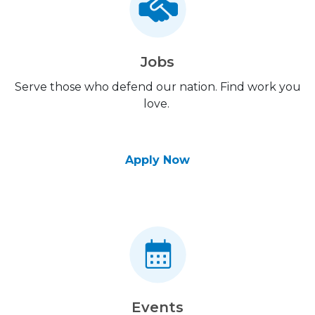
Jobs
Serve those who defend our nation. Find work you
love.
Apply Now
Events