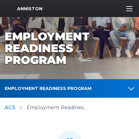
MWR Logo
ANNISTON
EMPLOYMENT
READINESS
PROGRAM
EMPLOYMENT READINESS PROGRAM
ACS
Employment Readiness Program