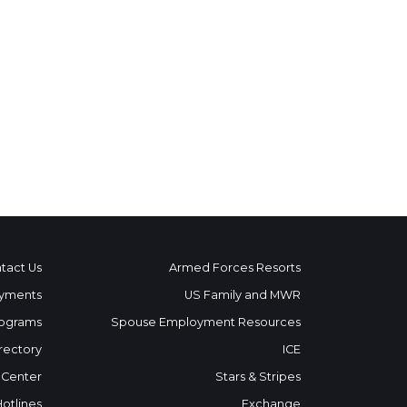
tact Us
Armed Forces Resorts
yments
US Family and MWR
ograms
Spouse Employment Resources
rectory
ICE
 Center
Stars & Stripes
Hotlines
Exchange