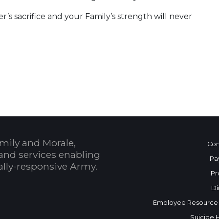
’s sacrifice and your Family’s strength will never
mily and Morale,
Con
and services enabling
Pa
bally-responsive Army.
Pr
Di
Employee Resource
Suicide 