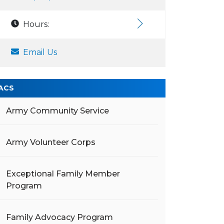
Hours:
Email Us
ACS
Army Community Service
Army Volunteer Corps
Exceptional Family Member
Program
Family Advocacy Program