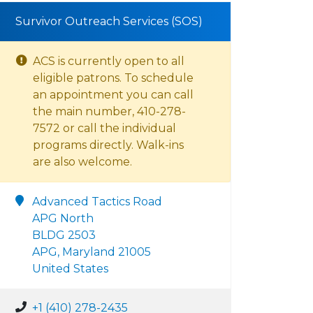
Survivor Outreach Services (SOS)
ACS is currently open to all
eligible patrons. To schedule
an appointment you can call
the main number, 410-278-
7572 or call the individual
programs directly. Walk-ins
are also welcome.
Advanced Tactics Road
APG North
BLDG 2503
APG, Maryland 21005
United States
+1 (410) 278-2435