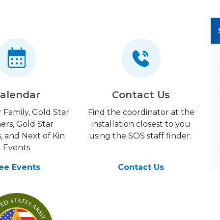
alendar
Contact Us
 Family, Gold Star
Find the coordinator at the
ers, Gold Star
installation closest to you
, and Next of Kin
using the SOS staff finder.
Events
ee Events
Contact Us