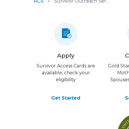
ACS
Survivor Outreach Services
Apply
C
Survivor Access Cards are
Gold Star
available, check your
Moth
eligibility
Spouses
Get Started
S