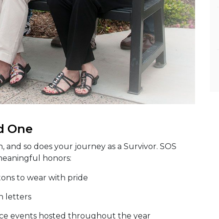
d One
n, and so does your journey as a Survivor. SOS
meaningful honors:
tons to wear with pride
n letters
e events hosted throughout the year