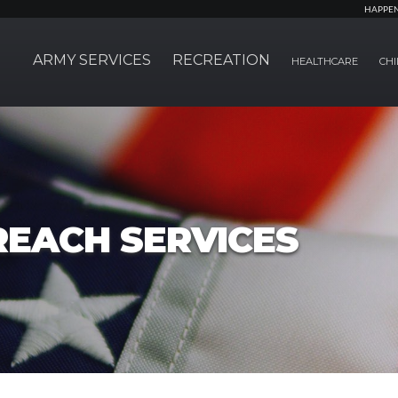
HAPPE
ARMY SERVICES
RECREATION
HEALTHCARE
CHI
REACH SERVICES