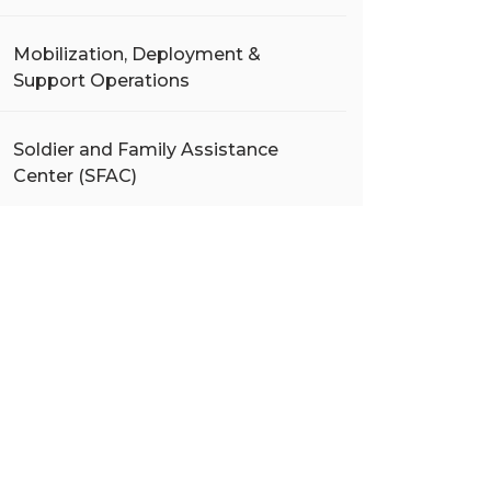
Mobilization, Deployment &
Support Operations
Soldier and Family Assistance
Center (SFAC)