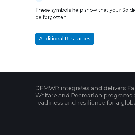
These symbols help show that your Soldier
be forgotten.
Additional Resources
DFMWR integrates and delivers Fa
Welfare and Recreation programs 
readiness and resilience for a glo