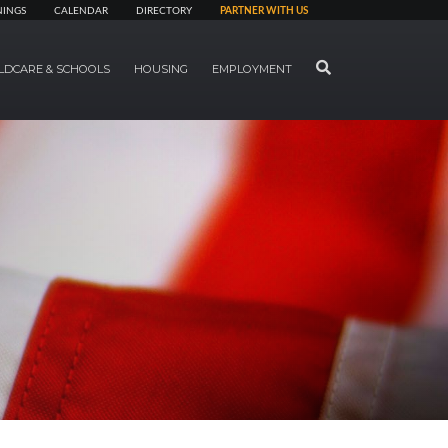
NINGS
CALENDAR
DIRECTORY
PARTNER WITH US
SEARCH
LDCARE & SCHOOLS
HOUSING
EMPLOYMENT