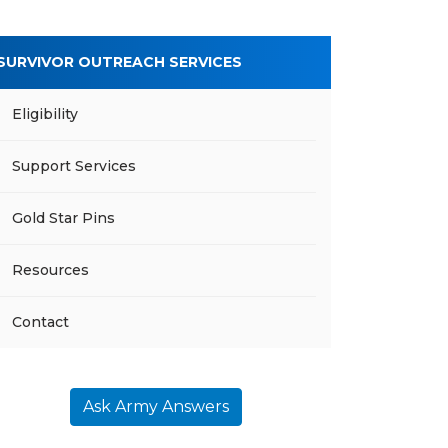
SURVIVOR OUTREACH SERVICES
Eligibility
Support Services
Gold Star Pins
Resources
Contact
Ask Army Answers