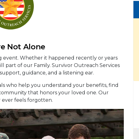
re Not Alone
ng event. Whether it happened recently or years
ll part of our Family. Survivor Outreach Services
 support, guidance, and a listening ear.
als who help you understand your benefits, find
a community that honors your loved one. Our
r ever feels forgotten.