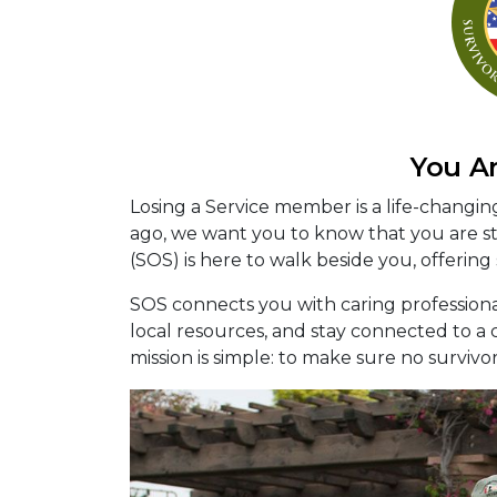
You A
Losing a Service member is a life-changi
ago, we want you to know that you are sti
(SOS) is here to walk beside you, offering
SOS connects you with caring profession
local resources, and stay connected to 
mission is simple: to make sure no survivo