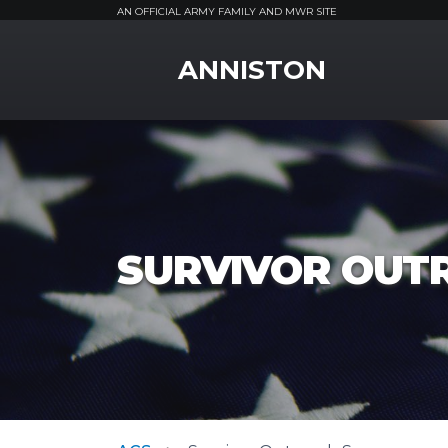
AN OFFICIAL ARMY FAMILY AND MWR SITE
MWR Logo
ANNISTON
SURVIVOR OUT