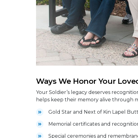
Ways We Honor Your Love
Your Soldier’s legacy deserves recognitio
helps keep their memory alive through 
Gold Star and Next of Kin Lapel But
Memorial certificates and recognitio
Special ceremonies and remembranc