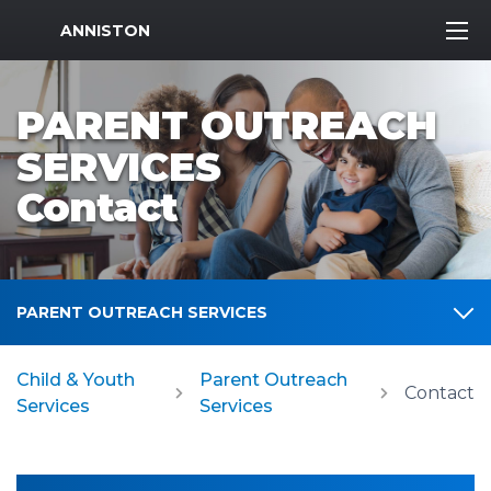
MWR Logo
ANNISTON
PARENT OUTREACH
SERVICES
Contact
PARENT OUTREACH SERVICES
Child & Youth
Parent Outreach
Contact
Services
Services