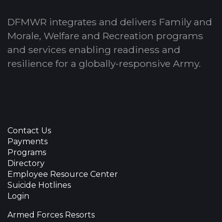
DFMWR integrates and delivers Family and
Morale, Welfare and Recreation programs
and services enabling readiness and
resilience for a globally-responsive Army.
Contact Us
Payments
Programs
Directory
Employee Resource Center
Suicide Hotlines
Login
Armed Forces Resorts