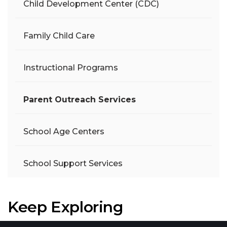
Child Development Center (CDC)
Family Child Care
Instructional Programs
Parent Outreach Services
School Age Centers
School Support Services
Keep Exploring