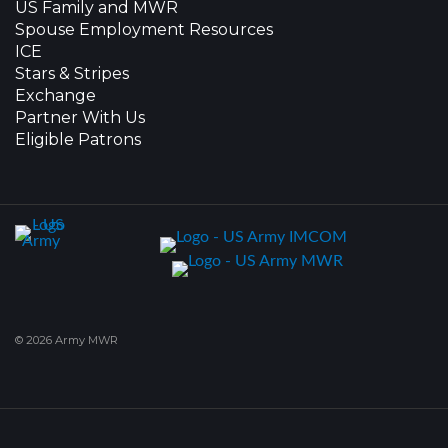
US Family and MWR
Spouse Employment Resources
ICE
Stars & Stripes
Exchange
Partner With Us
Eligible Patrons
© 2026 Army MWR