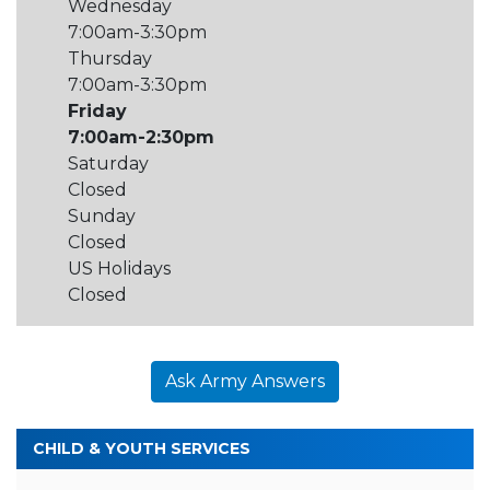
Wednesday
7:00am-3:30pm
Thursday
7:00am-3:30pm
Friday
7:00am-2:30pm
Saturday
Closed
Sunday
Closed
US Holidays
Closed
Ask Army Answers
CHILD & YOUTH SERVICES