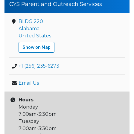
CYS Parent and Outreach Services
BLDG 220
Alabama
United States
Show on Map
+1 (256) 235-6273
Email Us
Hours
Monday
7:00am-3:30pm
Tuesday
7:00am-3:30pm