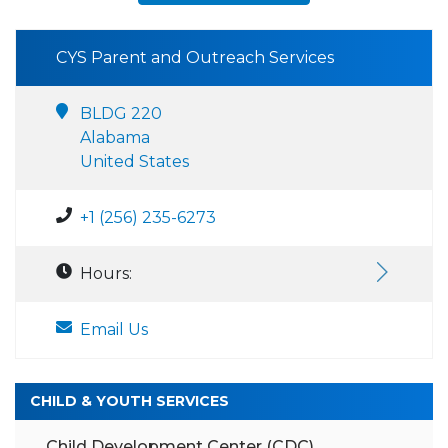
CYS Parent and Outreach Services
BLDG 220
Alabama
United States
+1 (256) 235-6273
Hours:
Email Us
CHILD & YOUTH SERVICES
Child Development Center (CDC)