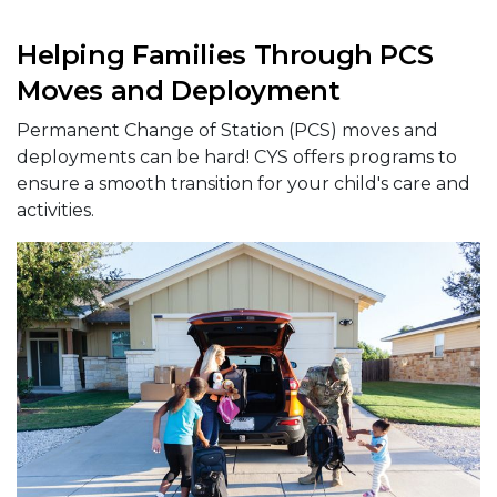
Helping Families Through PCS
Moves and Deployment
Permanent Change of Station (PCS) moves and
deployments can be hard! CYS offers programs to
ensure a smooth transition for your child's care and
activities.