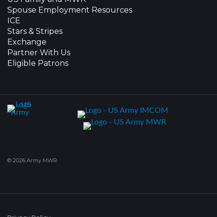
Spouse Employment Resources
ICE
Stars & Stripes
Exchange
Partner With Us
Eligible Patrons
© 2026 Army MWR