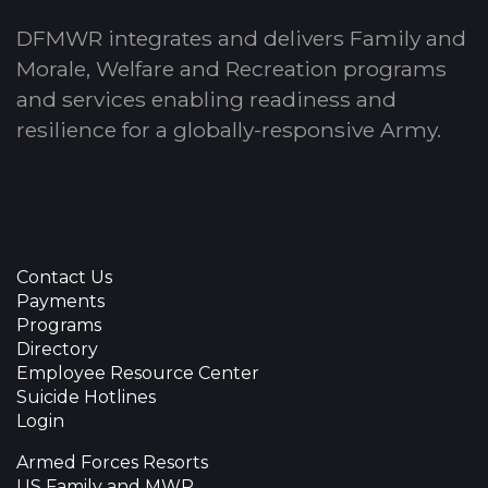
DFMWR integrates and delivers Family and
Morale, Welfare and Recreation programs
and services enabling readiness and
resilience for a globally-responsive Army.
Contact Us
Payments
Programs
Directory
Employee Resource Center
Suicide Hotlines
Login
Armed Forces Resorts
US Family and MWR