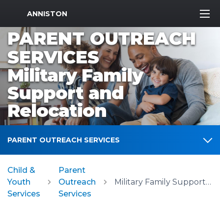
MWR Logo
ANNISTON
PARENT OUTREACH
SERVICES
Military Family
Support and
Relocation
PARENT OUTREACH SERVICES
Child &
Parent
Youth
Outreach
Military Family Support and Relocation
Services
Services