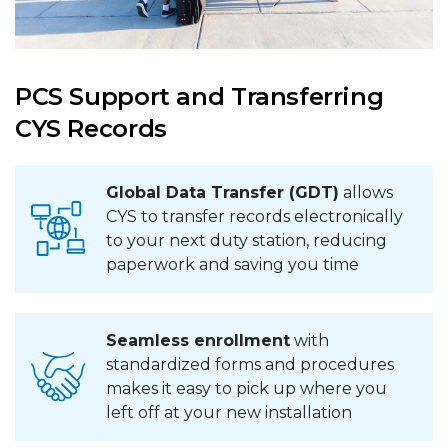
PCS Support and Transferring
CYS Records
Global Data Transfer (GDT)
allows
CYS to transfer records electronically
to your next duty station, reducing
paperwork and saving you time
Seamless enrollment
with
standardized forms and procedures
makes it easy to pick up where you
left off at your new installation