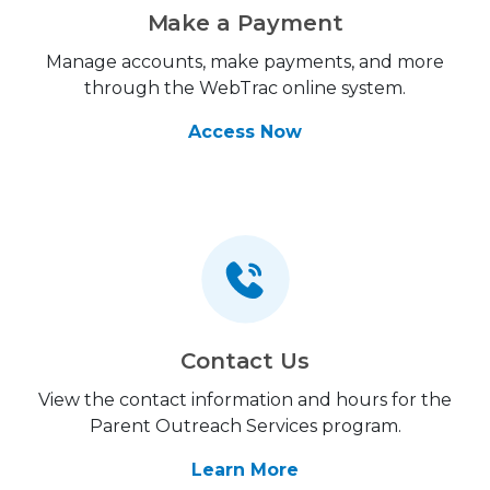
Make a Payment
Manage accounts, make payments, and more
through the WebTrac online system.
Access Now
Contact Us
View the contact information and hours for the
Parent Outreach Services program.
Learn More