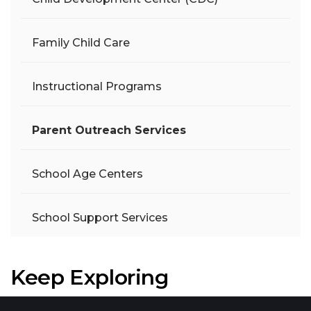
Family Child Care
Instructional Programs
Parent Outreach Services
School Age Centers
School Support Services
Keep Exploring