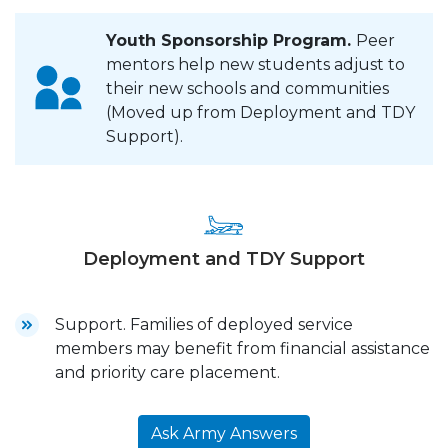
Youth Sponsorship Program.
Peer
mentors help new students adjust to
their new schools and communities
(Moved up from Deployment and TDY
Support).
Deployment and TDY Support
Support. Families of deployed service
members may benefit from financial assistance
and priority care placement.
Ask Army Answers