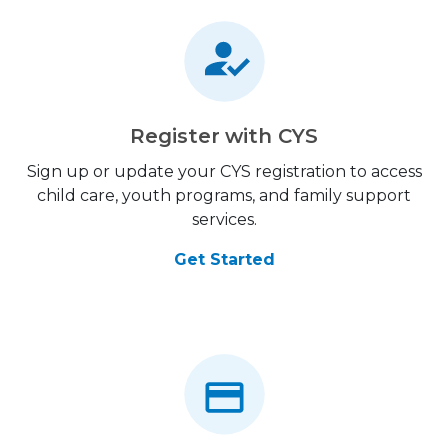
Register with CYS
Sign up or update your CYS registration to access
child care, youth programs, and family support
services.
Get Started