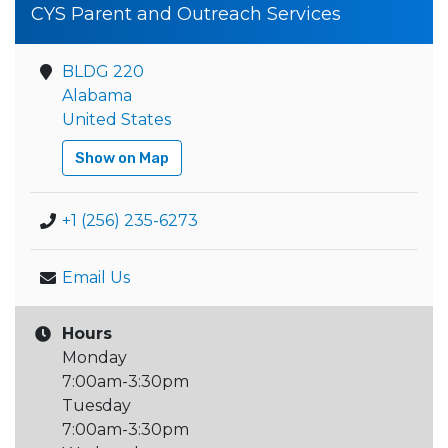
CYS Parent and Outreach Services
BLDG 220
Alabama
United States
Show on Map
+1 (256) 235-6273
Email Us
Hours
Monday
7:00am-3:30pm
Tuesday
7:00am-3:30pm