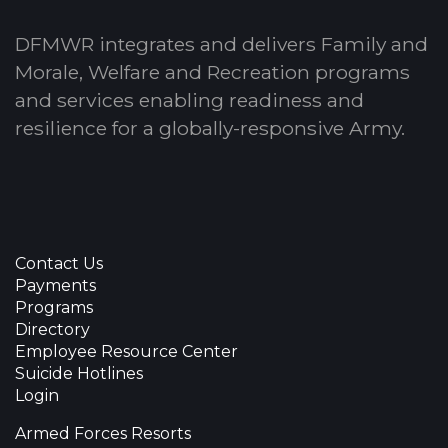
DFMWR integrates and delivers Family and
Morale, Welfare and Recreation programs
and services enabling readiness and
resilience for a globally-responsive Army.
Contact Us
Payments
Programs
Directory
Employee Resource Center
Suicide Hotlines
Login
Armed Forces Resorts