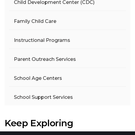
Child Development Center (CDC)
Family Child Care
Instructional Programs
Parent Outreach Services
School Age Centers
School Support Services
Keep Exploring