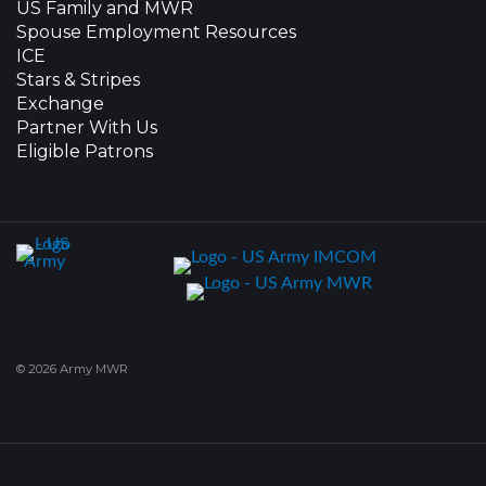
US Family and MWR
Spouse Employment Resources
ICE
Stars & Stripes
Exchange
Partner With Us
Eligible Patrons
© 2026 Army MWR