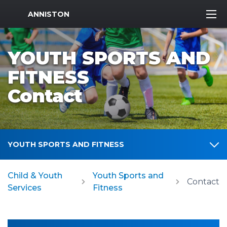
MWR Logo
ANNISTON
YOUTH SPORTS AND
FITNESS
Contact
YOUTH SPORTS AND FITNESS
Child & Youth
Youth Sports and
Contact
Services
Fitness