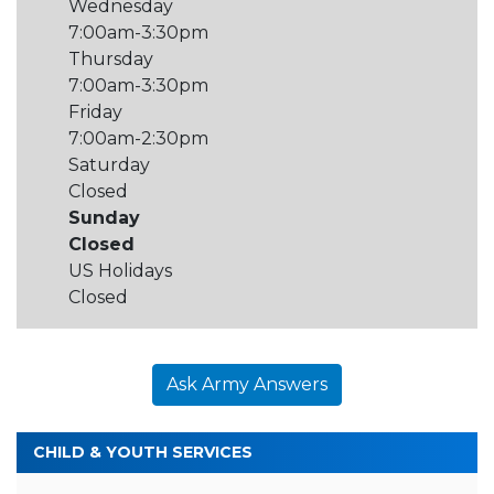
Wednesday
7:00am-3:30pm
Thursday
7:00am-3:30pm
Friday
7:00am-2:30pm
Saturday
Closed
Sunday
Closed
US Holidays
Closed
Ask Army Answers
CHILD & YOUTH SERVICES