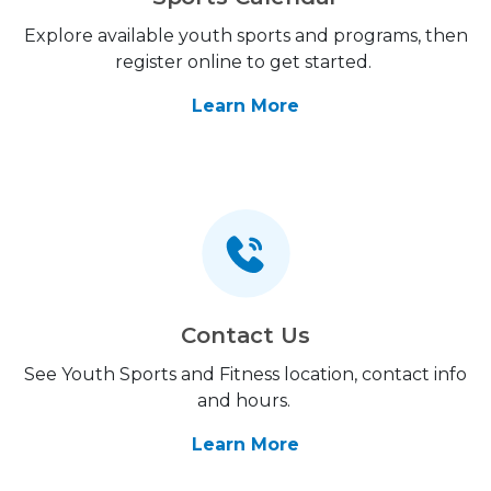
Explore available youth sports and programs, then
register online to get started.
Learn More
Contact Us
See Youth Sports and Fitness location, contact info
and hours.
Learn More