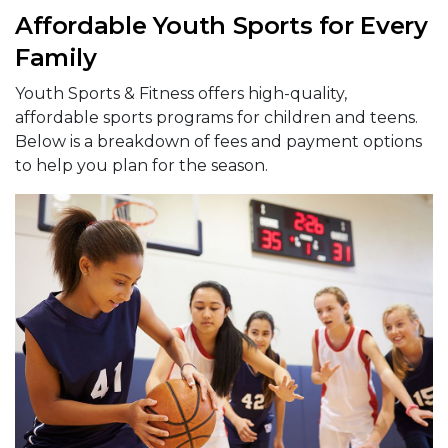
Affordable Youth Sports for Every
Family
Youth Sports & Fitness offers high-quality,
affordable sports programs for children and teens.
Below is a breakdown of fees and payment options
to help you plan for the season.