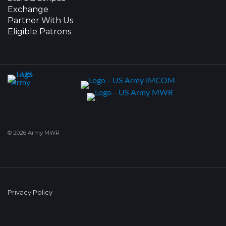
Exchange
Partner With Us
Eligible Patrons
© 2026 Army MWR
Privacy Policy