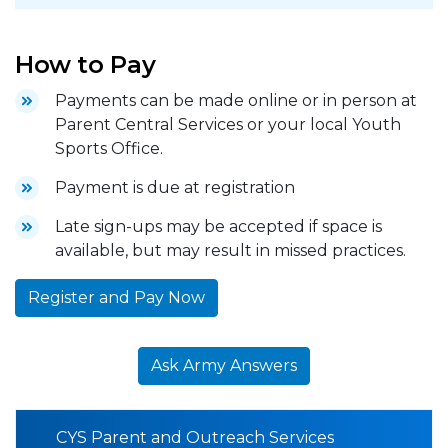
How to Pay
Payments can be made online or in person at
Parent Central Services or your local Youth
Sports Office.
Payment is due at registration
Late sign-ups may be accepted if space is
available, but may result in missed practices.
Register and Pay Now
Ask Army Answers
CYS Parent and Outreach Services