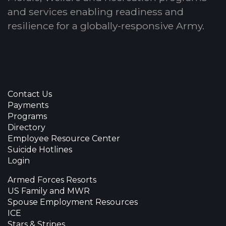
and services enabling readiness and
resilience for a globally-responsive Army.
Contact Us
Payments
Programs
Directory
Employee Resource Center
Suicide Hotlines
Login
Armed Forces Resorts
US Family and MWR
Spouse Employment Resources
ICE
Stars & Stripes