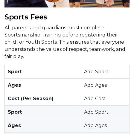
Sports Fees
All parents and guardians must complete
Sportsmanship Training before registering their
child for Youth Sports. This ensures that everyone
understands the values of respect, teamwork, and
fair play.
Sport
Add Sport
Ages
Add Ages
Cost (Per Season)
Add Cost
Sport
Add Sport
Ages
Add Ages