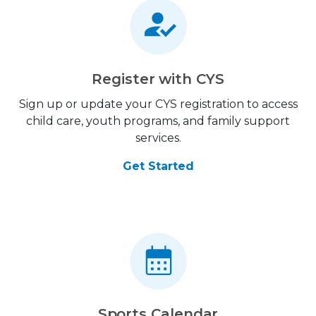
Register with CYS
Sign up or update your CYS registration to access
child care, youth programs, and family support
services.
Get Started
Sports Calendar