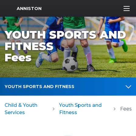
MWR Logo
ANNISTON
YOUTH SPORTS AND
FITNESS
Fees
YOUTH SPORTS AND FITNESS
Child & Youth
Youth Sports and
Fees
Services
Fitness