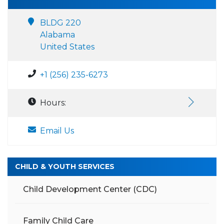
BLDG 220
Alabama
United States
+1 (256) 235-6273
Hours:
Email Us
CHILD & YOUTH SERVICES
Child Development Center (CDC)
Family Child Care