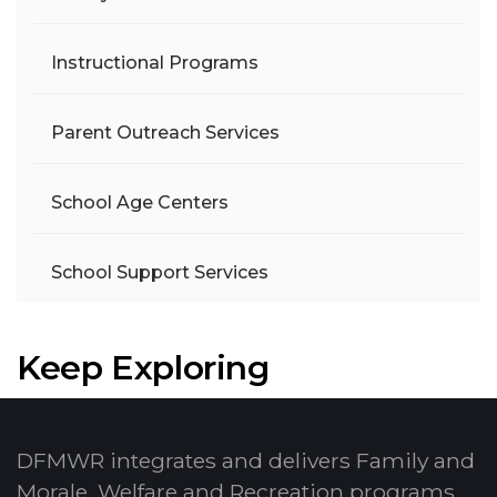
Instructional Programs
Parent Outreach Services
School Age Centers
School Support Services
Keep Exploring
DFMWR integrates and delivers Family and
Morale, Welfare and Recreation programs