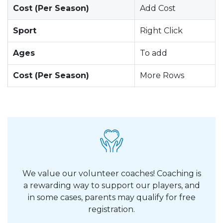
Cost (Per Season)
Add Cost
Sport
Right Click
Ages
To add
Cost (Per Season)
More Rows
We value our volunteer coaches! Coaching is
a rewarding way to support our players, and
in some cases, parents may qualify for free
registration.